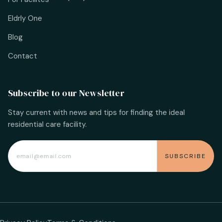
Eldrly One
Blog
Contact
Subscribe to our Newsletter
Stay current with news and tips for finding the ideal
residential care facility.