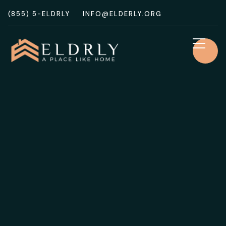
(855) 5-ELDRLY
INFO@ELDERLY.ORG