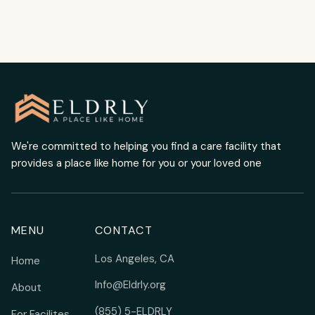
We're committed to helping you find a care facility that
provides a place like home for you or your loved one
MENU
CONTACT
Los Angeles, CA
Home
Info@Eldrly.org
About
(855) 5-ELDRLY
For Facilites