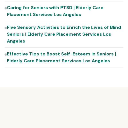
Caring for Seniors with PTSD | Elderly Care
Placement Services Los Angeles
Five Sensory Activities to Enrich the Lives of Blind
Seniors | Elderly Care Placement Services Los
Angeles
Effective Tips to Boost Self-Esteem in Seniors |
Elderly Care Placement Services Los Angeles