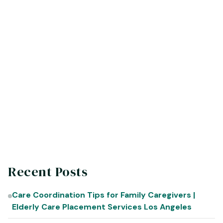
Angeles
Hacienda Heights | Rossmoor | Lancaster
(855) 5-ELDRLY
Info@Eldrly.org
eldrly.org
Recent Posts
Care Coordination Tips for Family Caregivers |
Elderly Care Placement Services Los Angeles