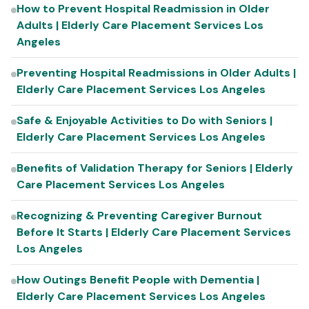
How to Prevent Hospital Readmission in Older
Adults | Elderly Care Placement Services Los
Angeles
Preventing Hospital Readmissions in Older Adults |
Elderly Care Placement Services Los Angeles
Safe & Enjoyable Activities to Do with Seniors |
Elderly Care Placement Services Los Angeles
Benefits of Validation Therapy for Seniors | Elderly
Care Placement Services Los Angeles
Recognizing & Preventing Caregiver Burnout
Before It Starts | Elderly Care Placement Services
Los Angeles
How Outings Benefit People with Dementia |
Elderly Care Placement Services Los Angeles