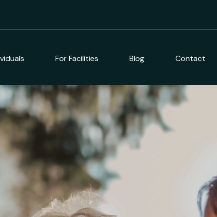
ividuals
For Facilities
Blog
Contact