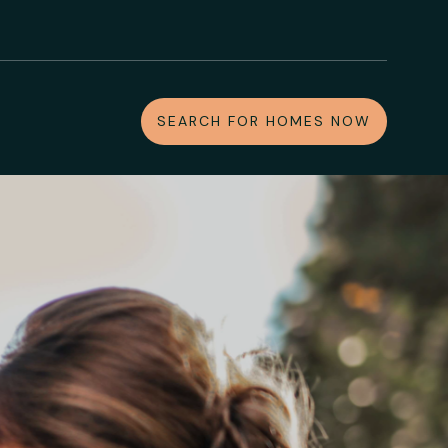
SEARCH FOR HOMES NOW