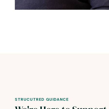
STRUCUTRED GUIDANCE