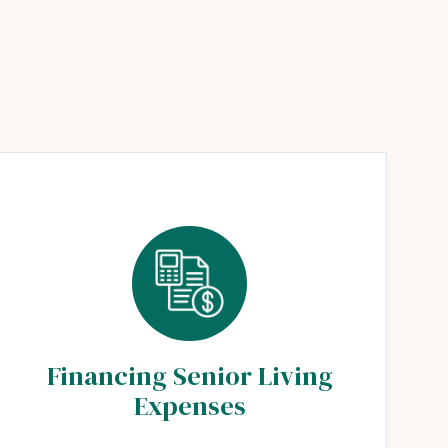
Financing Senior Living
Expenses