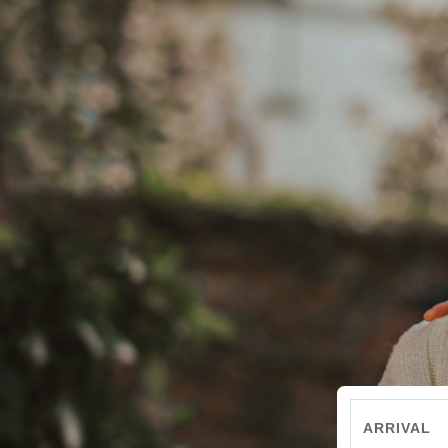
ARRIVAL