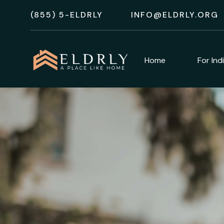
(855) 5-ELDRLY
INFO@ELDRLY.ORG
Home
For Ind