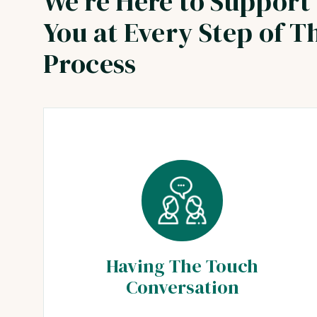
We're Here to Support
You at Every Step of T
Process
Having The Touch
Conversation