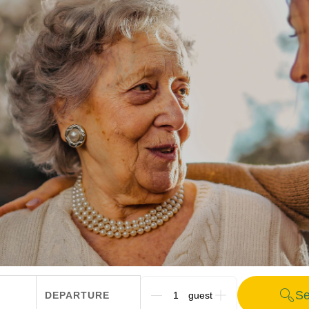
Se
DEPARTURE
G_PEOPLE