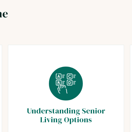
he
Understanding Senior
Living Options