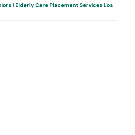
niors | Elderly Care Placement Services Los