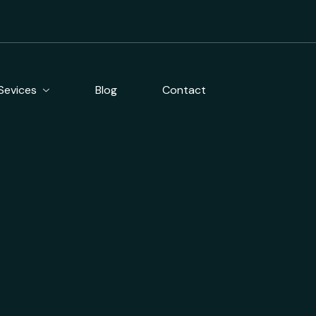
Blog
Contact
Sevices
