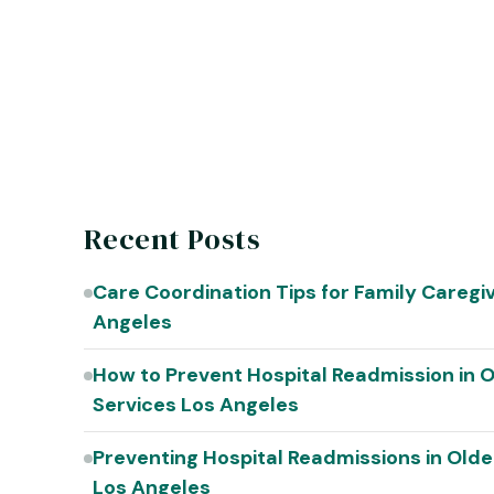
Recent Posts
Care Coordination Tips for Family Caregi
Angeles
How to Prevent Hospital Readmission in O
Services Los Angeles
Preventing Hospital Readmissions in Olde
Los Angeles