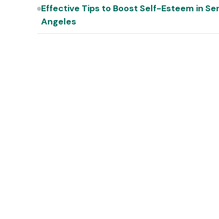
Effective Tips to Boost Self-Esteem in Se
Angeles
s