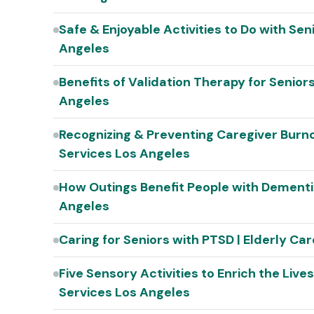
Safe & Enjoyable Activities to Do with Se
Angeles
Benefits of Validation Therapy for Senior
Angeles
Recognizing & Preventing Caregiver Burno
Services Los Angeles
How Outings Benefit People with Dementi
Angeles
Caring for Seniors with PTSD | Elderly C
Five Sensory Activities to Enrich the Live
Services Los Angeles