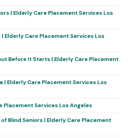
niors | Elderly Care Placement Services Los
s | Elderly Care Placement Services Los
ut Before It Starts | Elderly Care Placement
a | Elderly Care Placement Services Los
are Placement Services Los Angeles
s of Blind Seniors | Elderly Care Placement