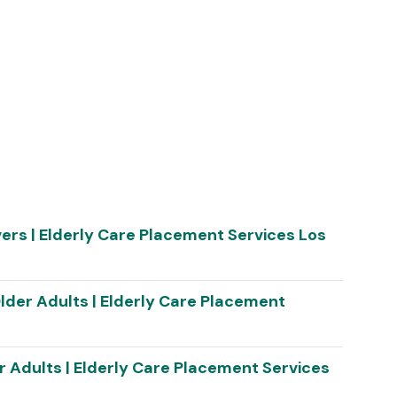
vers | Elderly Care Placement Services Los
lder Adults | Elderly Care Placement
r Adults | Elderly Care Placement Services