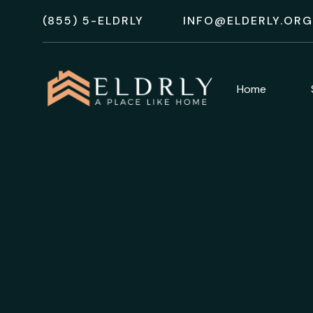
(855) 5-ELDRLY
INFO@ELDERLY.ORG
Home