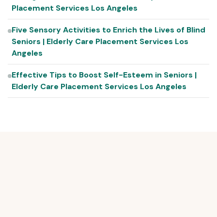
Placement Services Los Angeles
Five Sensory Activities to Enrich the Lives of Blind
Seniors | Elderly Care Placement Services Los
Angeles
Effective Tips to Boost Self-Esteem in Seniors |
Elderly Care Placement Services Los Angeles