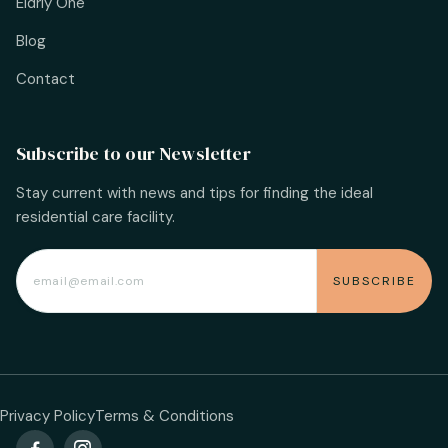
Eldrly One
Blog
Contact
Subscribe to our Newsletter
Stay current with news and tips for finding the ideal
residential care facility.
Privacy Policy
Terms & Conditions