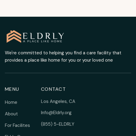
We're committed to helping you find a care facility that
provides a place like home for you or your loved one
MENU
CONTACT
Los Angeles, CA
Home
Info@Eldrly.org
About
(855) 5-ELDRLY
For Facilites