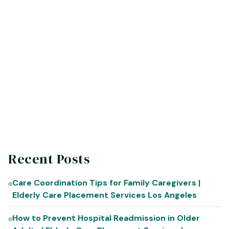
Recent Posts
Care Coordination Tips for Family Caregivers |
Elderly Care Placement Services Los Angeles
How to Prevent Hospital Readmission in Older