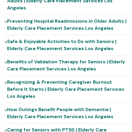
Adults | Elderly Care Placement Services Los
Angeles
Preventing Hospital Readmissions in Older Adults |
Elderly Care Placement Services Los Angeles
Safe & Enjoyable Activities to Do with Seniors |
Elderly Care Placement Services Los Angeles
Benefits of Validation Therapy for Seniors | Elderly
Care Placement Services Los Angeles
Recognizing & Preventing Caregiver Burnout
Before It Starts | Elderly Care Placement Services
Los Angeles
How Outings Benefit People with Dementia |
Elderly Care Placement Services Los Angeles
Caring for Seniors with PTSD | Elderly Care