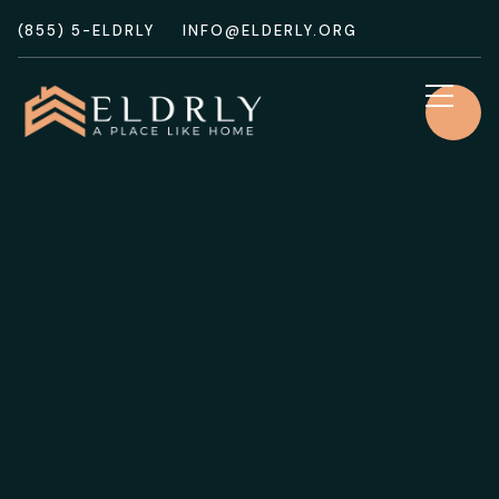
(855) 5-ELDRLY
INFO@ELDERLY.ORG