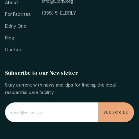
Info@Eldrly.org
About
(855) 5-ELDRLY
For Facilites
Eldrly One
Blog
Contact
Subscribe to our Newsletter
Stay current with news and tips for finding the ideal
residential care facility.