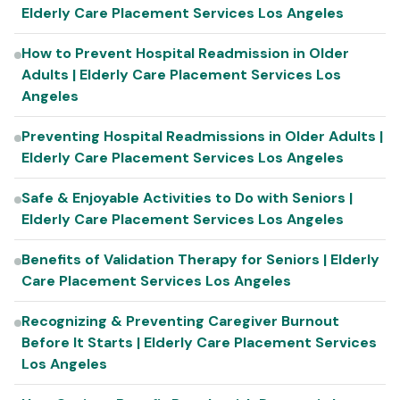
Elderly Care Placement Services Los Angeles
How to Prevent Hospital Readmission in Older
Adults | Elderly Care Placement Services Los
Angeles
Preventing Hospital Readmissions in Older Adults |
Elderly Care Placement Services Los Angeles
Safe & Enjoyable Activities to Do with Seniors |
Elderly Care Placement Services Los Angeles
Benefits of Validation Therapy for Seniors | Elderly
Care Placement Services Los Angeles
Recognizing & Preventing Caregiver Burnout
Before It Starts | Elderly Care Placement Services
Los Angeles