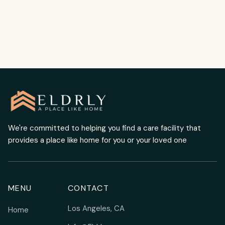
READ MORE
We're committed to helping you find a care facility that
provides a place like home for you or your loved one
MENU
CONTACT
Los Angeles, CA
Home