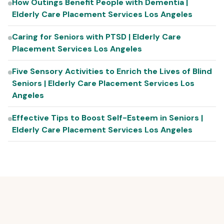
How Outings Benefit People with Dementia |
Elderly Care Placement Services Los Angeles
Caring for Seniors with PTSD | Elderly Care
Placement Services Los Angeles
Five Sensory Activities to Enrich the Lives of Blind
Seniors | Elderly Care Placement Services Los
Angeles
Effective Tips to Boost Self-Esteem in Seniors |
Elderly Care Placement Services Los Angeles