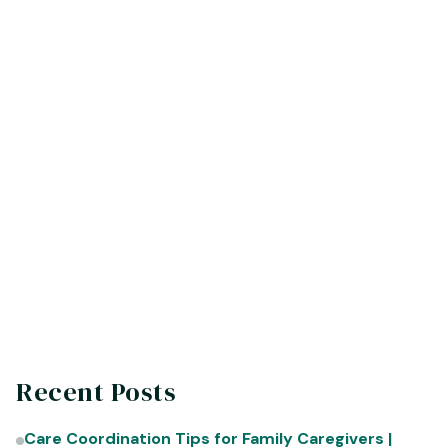
Start Planning Early -
Discuss senior living
options with loved ones well in advance to
avoid making rushed decisions under pressure.
Personalize the Space -
Bring familiar items
and photos to create a comfortable and
personalized living space.
Stay Connected -
Encourage regular visits
with family and friends to combat feelings of
isolation.
Recent Posts
Care Coordination Tips for Family Caregivers |