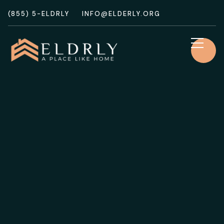
(855) 5-ELDRLY
INFO@ELDERLY.ORG