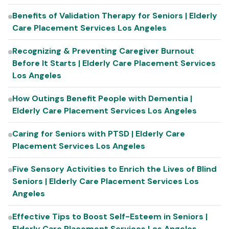
Benefits of Validation Therapy for Seniors | Elderly
Care Placement Services Los Angeles
Recognizing & Preventing Caregiver Burnout
Before It Starts | Elderly Care Placement Services
Los Angeles
How Outings Benefit People with Dementia |
Elderly Care Placement Services Los Angeles
Caring for Seniors with PTSD | Elderly Care
Placement Services Los Angeles
Five Sensory Activities to Enrich the Lives of Blind
Seniors | Elderly Care Placement Services Los
Angeles
Effective Tips to Boost Self-Esteem in Seniors |
Elderly Care Placement Services Los Angeles