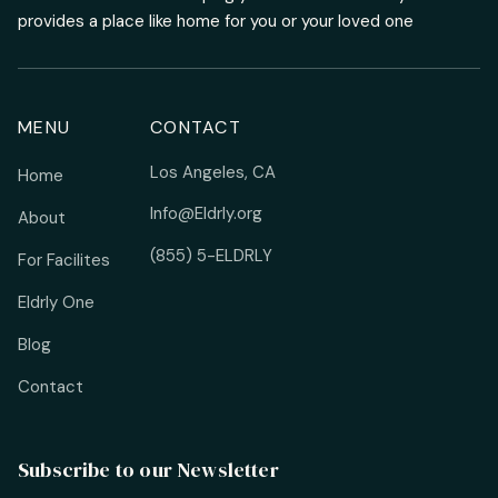
provides a place like home for you or your loved one
MENU
CONTACT
Los Angeles, CA
Home
Info@Eldrly.org
About
(855) 5-ELDRLY
For Facilites
Eldrly One
Blog
Contact
Subscribe to our Newsletter