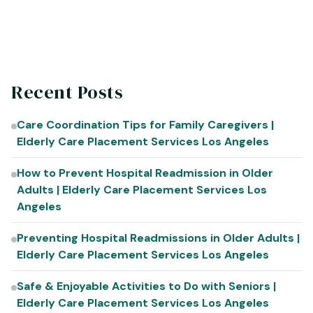
with the facility, routines, and staff.
Recent Posts
Care Coordination Tips for Family Caregivers |
Elderly Care Placement Services Los Angeles
How to Prevent Hospital Readmission in Older
Adults | Elderly Care Placement Services Los
Angeles
Preventing Hospital Readmissions in Older Adults |
Elderly Care Placement Services Los Angeles
Safe & Enjoyable Activities to Do with Seniors |
Elderly Care Placement Services Los Angeles