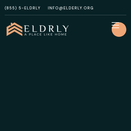
(855) 5-ELDRLY
INFO@ELDERLY.ORG