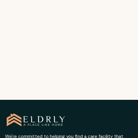
HEALTH
SEPTEMBER 6, 2025
How to Prevent Hospital Readmission in
Older Adults | Elderly Care Placement
Services Los Angeles
Preventing dehydration keeps seniors safe
and healthy. Written by Chris Boulous.
READ MORE
We're committed to helping you find a care facility that