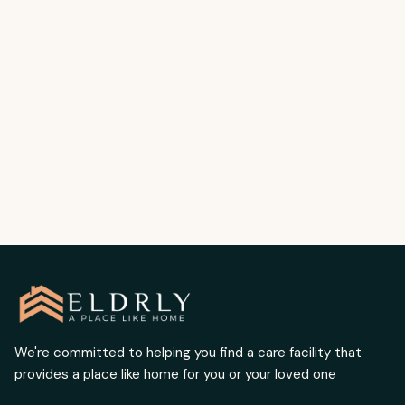
Older Adults | Elderly Care Placement
Services Los Angeles
Preventing dehydration keeps seniors safe
and healthy. Written by Chris Boulous.
READ MORE
We're committed to helping you find a care facility that
provides a place like home for you or your loved one