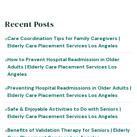
Recent Posts
Care Coordination Tips for Family Caregivers |
Elderly Care Placement Services Los Angeles
How to Prevent Hospital Readmission in Older
Adults | Elderly Care Placement Services Los
Angeles
Preventing Hospital Readmissions in Older Adults |
Elderly Care Placement Services Los Angeles
Safe & Enjoyable Activities to Do with Seniors |
Elderly Care Placement Services Los Angeles
Benefits of Validation Therapy for Seniors | Elderly