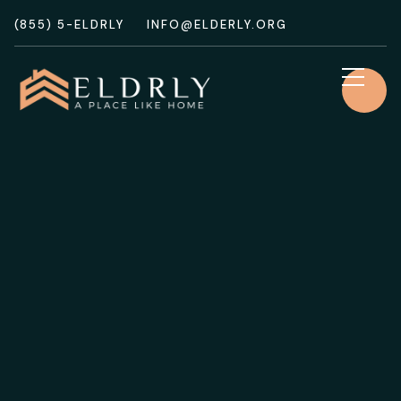
(855) 5-ELDRLY
INFO@ELDERLY.ORG