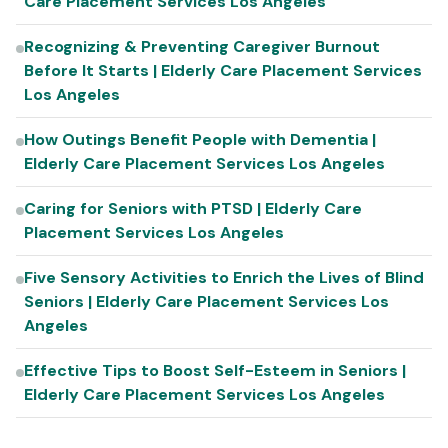
Care Placement Services Los Angeles
Recognizing & Preventing Caregiver Burnout
Before It Starts | Elderly Care Placement Services
Los Angeles
How Outings Benefit People with Dementia |
Elderly Care Placement Services Los Angeles
Caring for Seniors with PTSD | Elderly Care
Placement Services Los Angeles
Five Sensory Activities to Enrich the Lives of Blind
Seniors | Elderly Care Placement Services Los
Angeles
Effective Tips to Boost Self-Esteem in Seniors |
Elderly Care Placement Services Los Angeles