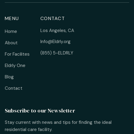
MENU
CONTACT
Los Angeles, CA
Home
Info@Eldrly.org
About
(855) 5-ELDRLY
For Facilites
Eldrly One
Blog
Contact
Subscribe to our Newsletter
Stay current with news and tips for finding the ideal
residential care facility.