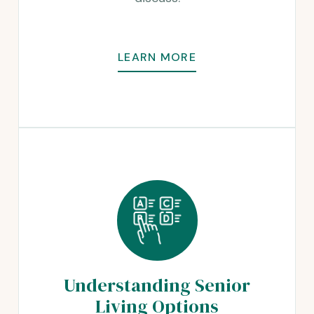
LEARN MORE
Understanding Senior
Living Options