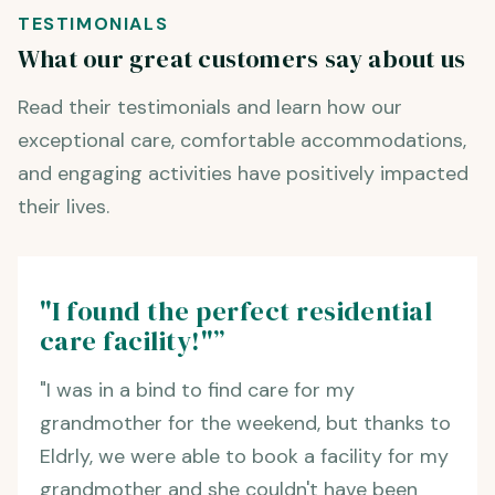
TESTIMONIALS
What our great customers say about us
Read their testimonials and learn how our
exceptional care, comfortable accommodations,
and engaging activities have positively impacted
their lives.
"I found the perfect residential
care facility!"”
"I was in a bind to find care for my
grandmother for the weekend, but thanks to
Eldrly, we were able to book a facility for my
grandmother and she couldn't have been