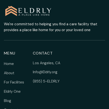
We're committed to helping you find a care facility that
provides a place like home for you or your loved one
MENU
CONTACT
Los Angeles, CA
Home
Info@Eldrly.org
About
(855) 5-ELDRLY
For Facilites
Eldrly One
Blog