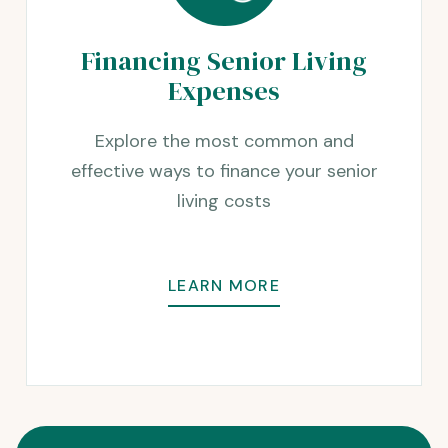
Financing Senior Living
Expenses
Explore the most common and
effective ways to finance your senior
living costs
LEARN MORE