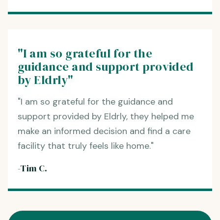
"I am so grateful for the
guidance and support provided
by Eldrly"
"I am so grateful for the guidance and
support provided by Eldrly, they helped me
make an informed decision and find a care
facility that truly feels like home."
-Tim C.