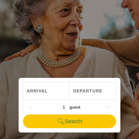
ARRIVAL
DEPARTURE
G_PEOPLE
Search