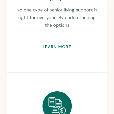
No one type of senior living support is
right for everyone. By understanding
the options
LEARN MORE