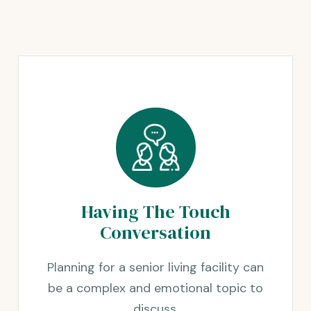
Having The Touch
Conversation
Planning for a senior living facility can
be a complex and emotional topic to
discuss.