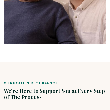
STRUCUTRED GUIDANCE
We're Here to Support You at Every Step
of The Process