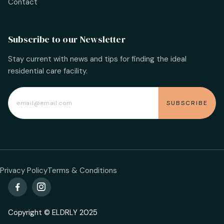
Contact
Subscribe to our Newsletter
Stay current with news and tips for finding the ideal
residential care facility.
Privacy Policy
Terms & Conditions


Copyright © ELDRLY 2025