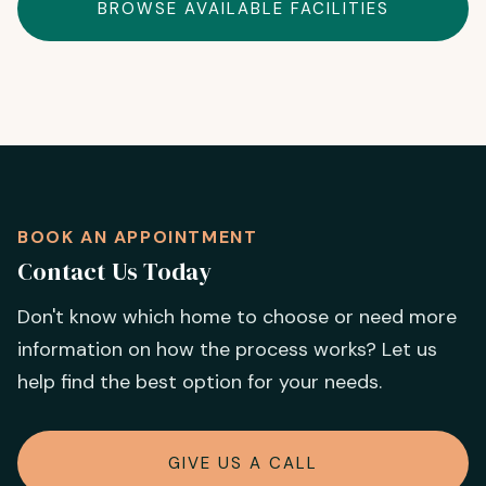
BROWSE AVAILABLE FACILITIES
BOOK AN APPOINTMENT
Contact Us Today
Don't know which home to choose or need more
information on how the process works? Let us
help find the best option for your needs.
GIVE US A CALL