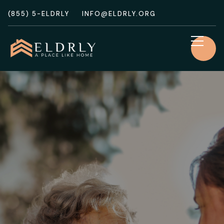
(855) 5-ELDRLY
INFO@ELDRLY.ORG