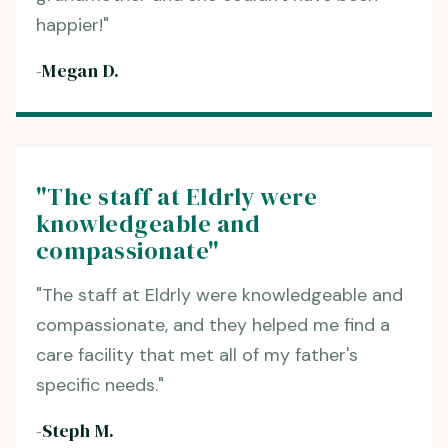
happier!"
-Megan D.
"The staff at Eldrly were
knowledgeable and
compassionate"
"The staff at Eldrly were knowledgeable and
compassionate, and they helped me find a
care facility that met all of my father's
specific needs."
-Steph M.